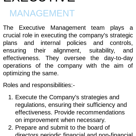
MANAGEMENT
The Executive Management team plays a
crucial role in executing the company’s strategic
plans and internal policies and controls,
ensuring their alignment, suitability, and
effectiveness. They oversee the day-to-day
operations of the company with the aim of
optimizing the same.
Roles and responsibilities:-
Execute the Company’s strategies and
regulations, ensuring their sufficiency and
effectiveness. Provide recommendations
on improvement when necessary.
Prepare and submit to the board of
directors periodic financial and non-financial