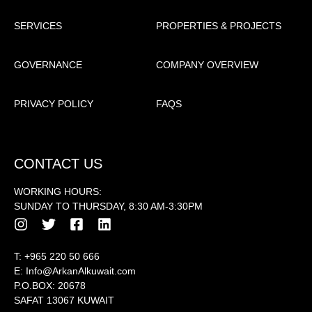
SERVICES
PROPERTIES & PROJECTS
GOVERNANCE
COMPANY OVERVIEW
PRIVACY POLICY
FAQS
CONTACT US
WORKING HOURS:
SUNDAY TO THURSDAY, 8:30 AM-3:30PM
T:
+965 220 50 666
E:
Info@ArkanAlkuwait.com
P.O.BOX: 20678
SAFAT 13067 KUWAIT