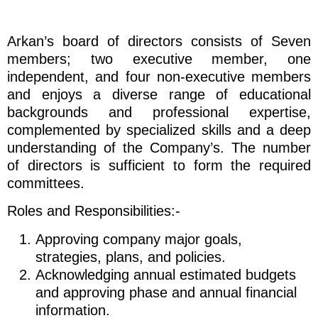
Arkan’s board of directors consists of Seven
members; two executive member, one
independent, and four non-executive members
and enjoys a diverse range of educational
backgrounds and professional expertise,
complemented by specialized skills and a deep
understanding of the Company’s. The number
of directors is sufficient to form the required
committees.
Roles and Responsibilities:-
Approving company major goals,
strategies, plans, and policies.
Acknowledging annual estimated budgets
and approving phase and annual financial
information.