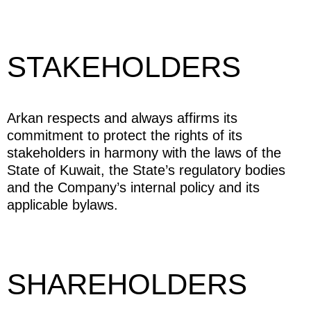
STAKEHOLDERS
Arkan respects and always affirms its
commitment to protect the rights of its
stakeholders in harmony with the laws of the
State of Kuwait, the State’s regulatory bodies
and the Company’s internal policy and its
applicable bylaws.
SHAREHOLDERS