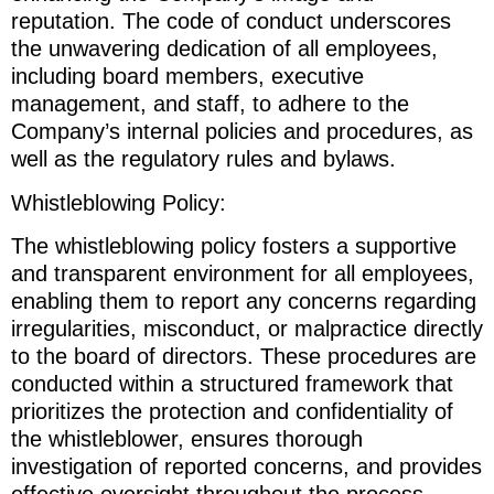
reputation. The code of conduct underscores
the unwavering dedication of all employees,
including board members, executive
management, and staff, to adhere to the
Company’s internal policies and procedures, as
well as the regulatory rules and bylaws.
Whistleblowing Policy:
The whistleblowing policy fosters a supportive
and transparent environment for all employees,
enabling them to report any concerns regarding
irregularities, misconduct, or malpractice directly
to the board of directors. These procedures are
conducted within a structured framework that
prioritizes the protection and confidentiality of
the whistleblower, ensures thorough
investigation of reported concerns, and provides
effective oversight throughout the process.