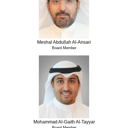
Meshal Abdullah Al-Ansari
Board Member
Mohammad Al-Gaith Al-Tayyar
Board Member