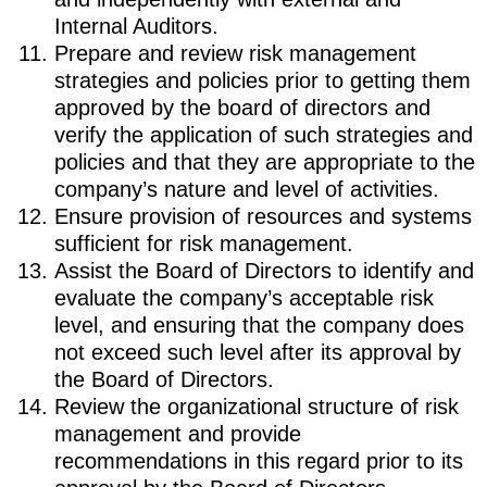
Internal Auditors.
Prepare and review risk management
strategies and policies prior to getting them
approved by the board of directors and
verify the application of such strategies and
policies and that they are appropriate to the
company’s nature and level of activities.
Ensure provision of resources and systems
sufficient for risk management.
Assist the Board of Directors to identify and
evaluate the company’s acceptable risk
level, and ensuring that the company does
not exceed such level after its approval by
the Board of Directors.
Review the organizational structure of risk
management and provide
recommendations in this regard prior to its