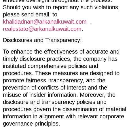
Should you wish to report any such violations,
please send email to
khalidadnan@arkanalkuwait.com
,
realestate@arkanalkuwait.com
.
Disclosures and Transparency:
To enhance the effectiveness of accurate and
timely disclosure practices, the company has
instituted comprehensive policies and
procedures. These measures are designed to
promote fairness, transparency, and the
prevention of conflicts of interest and the
misuse of insider information. Moreover, the
disclosure and transparency policies and
procedures govern the dissemination of material
information in alignment with relevant corporate
governance principles.