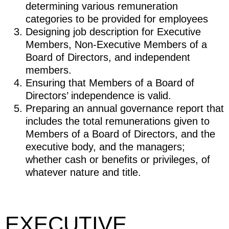
determining various remuneration
categories to be provided for employees
Designing job description for Executive
Members, Non-Executive Members of a
Board of Directors, and independent
members.
Ensuring that Members of a Board of
Directors’ independence is valid.
Preparing an annual governance report that
includes the total remunerations given to
Members of a Board of Directors, and the
executive body, and the managers;
whether cash or benefits or privileges, of
whatever nature and title.
EXECUTIVE