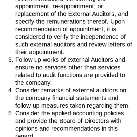
appointment, re-appointment, or
replacement of the External Auditors, and
specify the remunerations thereof. Upon
recommendation of appointment, it is
considered to verify the independence of
such external auditors and review letters of
their appointment.
Follow up works of external Auditors and
ensure no services other than services
related to audit functions are provided to
the company.
Consider remarks of external auditors on
the company financial statements and
follow-up measures taken regarding them.
Consider the applied accounting policies
and provide the Board of Directors with
opinions and recommendations in this
regard.