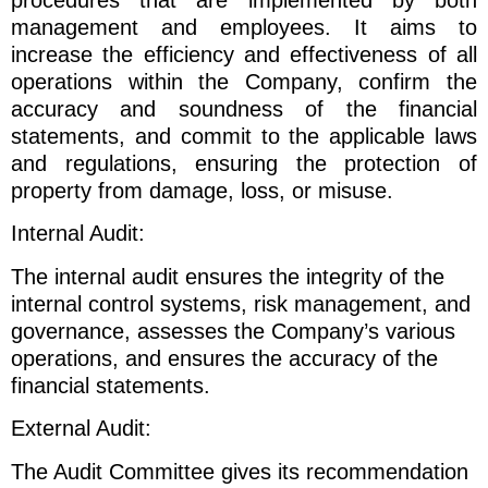
procedures that are implemented by both
management and employees. It aims to
increase the efficiency and effectiveness of all
operations within the Company, confirm the
accuracy and soundness of the financial
statements, and commit to the applicable laws
and regulations, ensuring the protection of
property from damage, loss, or misuse.
Internal Audit:
The internal audit ensures the integrity of the
internal control systems, risk management, and
governance, assesses the Company’s various
operations, and ensures the accuracy of the
financial statements.
External Audit:
The Audit Committee gives its recommendation