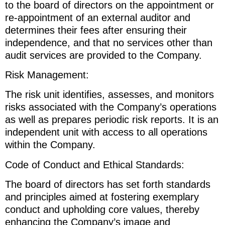
to the board of directors on the appointment or
re-appointment of an external auditor and
determines their fees after ensuring their
independence, and that no services other than
audit services are provided to the Company.
Risk Management:
The risk unit identifies, assesses, and monitors
risks associated with the Company’s operations
as well as prepares periodic risk reports. It is an
independent unit with access to all operations
within the Company.
Code of Conduct and Ethical Standards:
The board of directors has set forth standards
and principles aimed at fostering exemplary
conduct and upholding core values, thereby
enhancing the Company’s image and