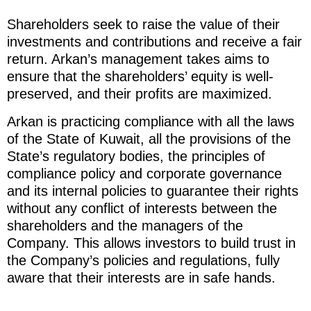
Shareholders seek to raise the value of their
investments and contributions and receive a fair
return. Arkan’s management takes aims to
ensure that the shareholders’ equity is well-
preserved, and their profits are maximized.
Arkan is practicing compliance with all the laws
of the State of Kuwait, all the provisions of the
State’s regulatory bodies, the principles of
compliance policy and corporate governance
and its internal policies to guarantee their rights
without any conflict of interests between the
shareholders and the managers of the
Company. This allows investors to build trust in
the Company’s policies and regulations, fully
aware that their interests are in safe hands.