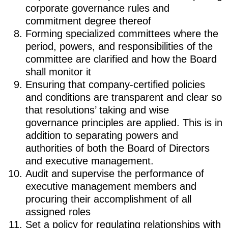
corporate governance rules and
commitment degree thereof
Forming specialized committees where the
period, powers, and responsibilities of the
committee are clarified and how the Board
shall monitor it
Ensuring that company-certified policies
and conditions are transparent and clear so
that resolutions’ taking and wise
governance principles are applied. This is in
addition to separating powers and
authorities of both the Board of Directors
and executive management.
Audit and supervise the performance of
executive management members and
procuring their accomplishment of all
assigned roles
Set a policy for regulating relationships with