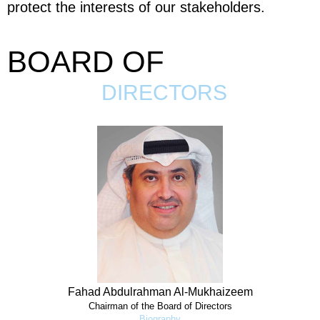
protect the interests of our stakeholders.
BOARD OF
DIRECTORS
Fahad Abdulrahman Al-Mukhaizeem
Chairman of the Board of Directors
Biography