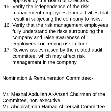
approval by the Board of Directors.
Verify the independence of the risk
management employees from activities that
result in subjecting the company to risks.
Verify that the risk management employees
fully understand the risks surrounding the
company and raise awareness of
employees concerning risk culture.
Review issues raised by the related audit
committee, which may affect risk
management in the company.
Nomination & Remuneration Committee:-
Mr. Meshal Abdullah Al-Ansari Chairman of the
Committee, non-executive
Mr. Abdulrahman Hamad Al-Terkait Committee