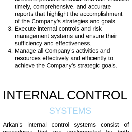
timely, comprehensive, and accurate
reports that highlight the accomplishment
of the Company’s strategies and goals.
Execute internal controls and risk
management systems and ensure their
sufficiency and effectiveness.
Manage all Company’s activities and
resources effectively and efficiently to
achieve the Company’s strategic goals.
INTERNAL CONTROL
SYSTEMS
Arkan’s internal control systems consist of