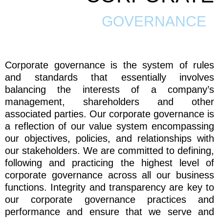
GOVERNANCE
Corporate governance is the system of rules
and standards that essentially involves
balancing the interests of a company’s
management, shareholders and other
associated parties. Our corporate governance is
a reflection of our value system encompassing
our objectives, policies, and relationships with
our stakeholders. We are committed to defining,
following and practicing the highest level of
corporate governance across all our business
functions. Integrity and transparency are key to
our corporate governance practices and
performance and ensure that we serve and