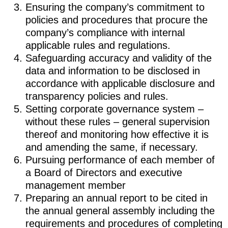
Ensuring the company’s commitment to
policies and procedures that procure the
company’s compliance with internal
applicable rules and regulations.
Safeguarding accuracy and validity of the
data and information to be disclosed in
accordance with applicable disclosure and
transparency policies and rules.
Setting corporate governance system –
without these rules – general supervision
thereof and monitoring how effective it is
and amending the same, if necessary.
Pursuing performance of each member of
a Board of Directors and executive
management member
Preparing an annual report to be cited in
the annual general assembly including the
requirements and procedures of completing