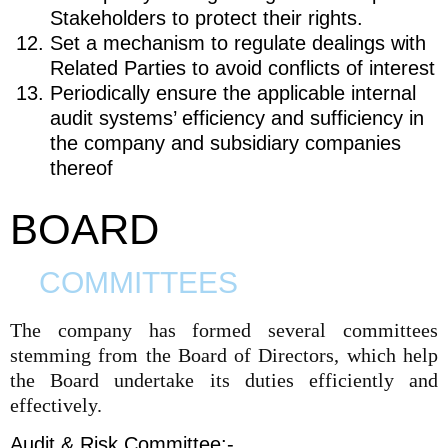
Stakeholders to protect their rights.
Set a mechanism to regulate dealings with
Related Parties to avoid conflicts of interest
Periodically ensure the applicable internal
audit systems’ efficiency and sufficiency in
the company and subsidiary companies
thereof
BOARD
COMMITTEES
The company has formed several committees
stemming from the Board of Directors, which help
the Board undertake its duties efficiently and
effectively.
Audit & Risk Committee:-