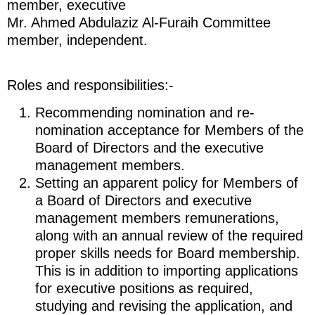
member, executive
Mr. Ahmed Abdulaziz Al-Furaih Committee
member, independent.
Roles and responsibilities:-
Recommending nomination and re-
nomination acceptance for Members of the
Board of Directors and the executive
management members.
Setting an apparent policy for Members of
a Board of Directors and executive
management members remunerations,
along with an annual review of the required
proper skills needs for Board membership.
This is in addition to importing applications
for executive positions as required,
studying and revising the application, and