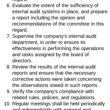
Evaluate the extent of the sufficiency of
internal audit systems in place, and prepare
a report including the opinion and
recommendations of the committee in this
regard.
Supervise the company’s internal audit
department, in order to ensure its
effectiveness in performing the operations
and tasks assigned by the board of
directors.
Review the results of the internal audit
reports and ensure that the necessary
corrective actions were taken concerning
the observations stated in such reports.
Verify the company’s compliance with
related rules, policies, and regulations.
Regular meetings shall be held periodically
and independently with external and