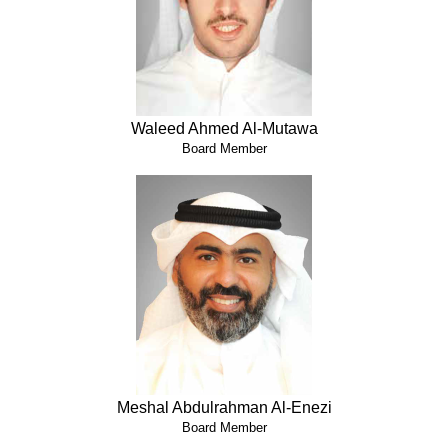
Waleed Ahmed Al-Mutawa
Board Member
Meshal Abdulrahman Al-Enezi
Board Member