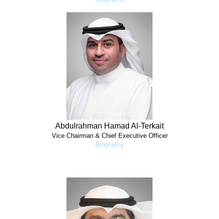
Abdulrahman Hamad Al-Terkait
Vice Chairman & Chief Executive Officer
Biography