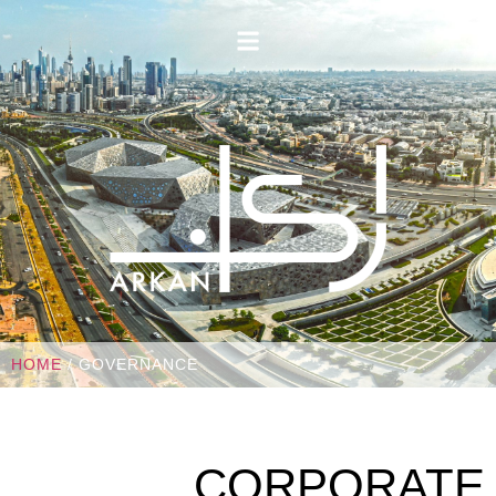
HOME
/ GOVERNANCE
CORPORATE