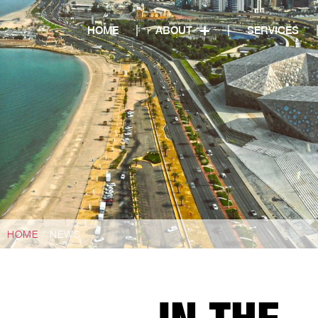
HOME
ABOUT
SERVICES
HOME
/ NEWS