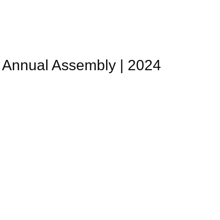
Annual Assembly | 2024