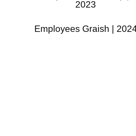
2023
Employees Graish | 202