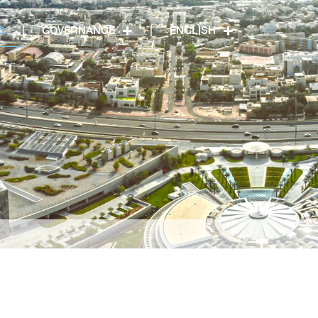
S
GOVERNANCE
ENGLISH