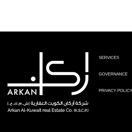
SERVICES
GOVERNANCE
PRIVACY POLIC