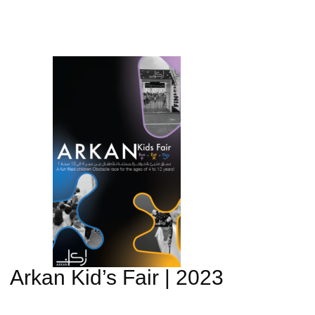
Arkan Kid’s Fair | 2023