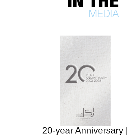
IN THE
MEDIA
20-year Anniversary |