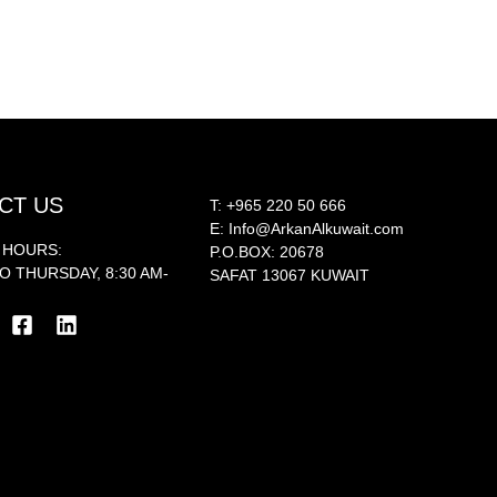
CT US
T:
+965 220 50 666
E:
Info@ArkanAlkuwait.com
 HOURS:
P.O.BOX: 20678
O THURSDAY, 8:30 AM-
SAFAT 13067 KUWAIT