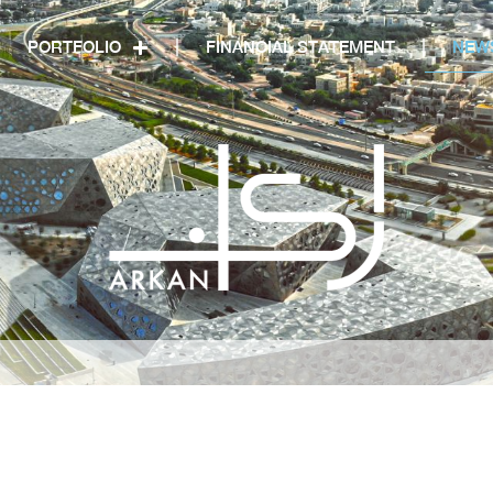
PORTFOLIO
FINANCIAL STATEMENT
NEW