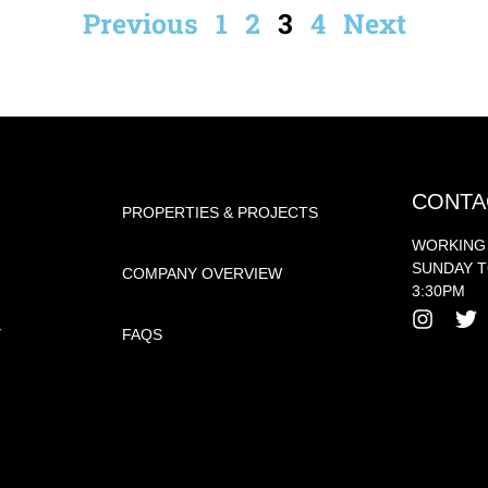
Previous
1
2
3
4
Next
CONTA
PROPERTIES & PROJECTS
WORKING
SUNDAY T
COMPANY OVERVIEW
3:30PM
Y
FAQS