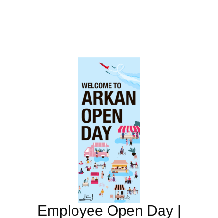
Employee Open Day |