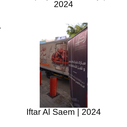
2024
4
Iftar Al Saem | 2024