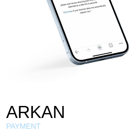
ARKAN
PAYMENT