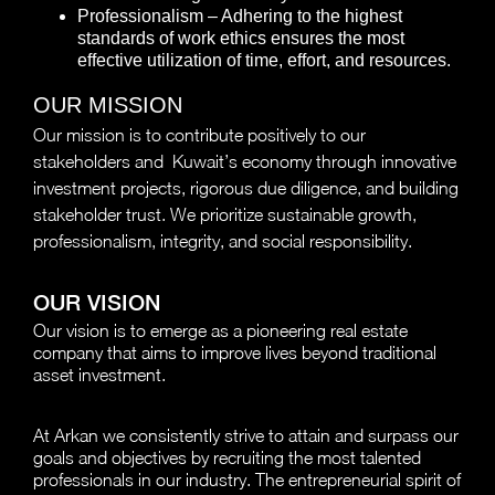
Professionalism – Adhering to the highest
standards of work ethics ensures the most
effective utilization of time, effort, and resources.
OUR MISSION
Our mission is to contribute positively to our
stakeholders and Kuwait’s economy through innovative
investment projects, rigorous due diligence, and building
stakeholder trust. We prioritize sustainable growth,
professionalism, integrity, and social responsibility.
OUR VISION
Our vision is to emerge as a pioneering real estate
company that aims to improve lives beyond traditional
asset investment.
At Arkan we consistently strive to attain and surpass our
goals and objectives by recruiting the most talented
professionals in our industry. The entrepreneurial spirit of