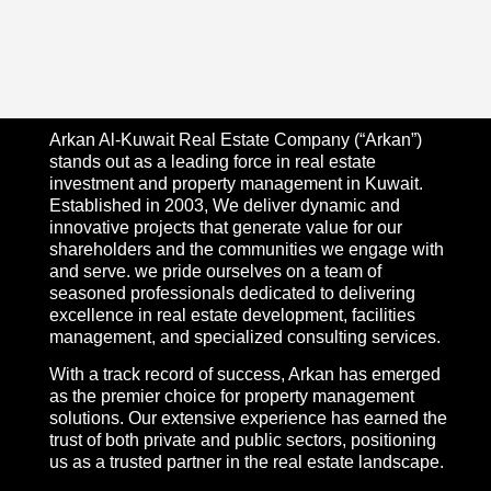
Arkan Al-Kuwait Real Estate Company (“Arkan”)
stands out as a leading force in real estate
investment and property management in Kuwait.
Established in 2003, We deliver dynamic and
innovative projects that generate value for our
shareholders and the communities we engage with
and serve. we pride ourselves on a team of
seasoned professionals dedicated to delivering
excellence in real estate development, facilities
management, and specialized consulting services.
With a track record of success, Arkan has emerged
as the premier choice for property management
solutions. Our extensive experience has earned the
trust of both private and public sectors, positioning
us as a trusted partner in the real estate landscape.