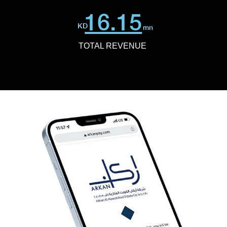
16.15
KD
mn
TOTAL REVENUE