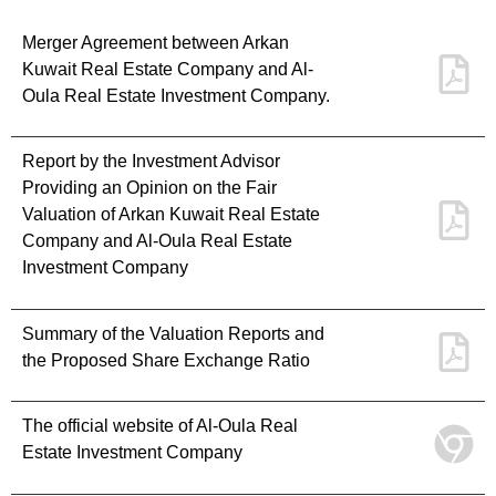
Merger Agreement between Arkan
Kuwait Real Estate Company and Al-
Oula Real Estate Investment Company.
Report by the Investment Advisor
Providing an Opinion on the Fair
Valuation of Arkan Kuwait Real Estate
Company and Al-Oula Real Estate
Investment Company
Summary of the Valuation Reports and
the Proposed Share Exchange Ratio
The official website of Al-Oula Real
Estate Investment Company