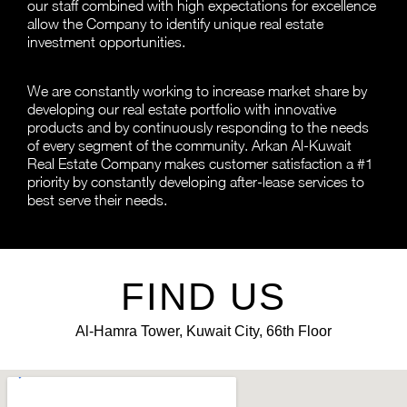
our staff combined with high expectations for excellence
allow the Company to identify unique real estate
investment opportunities.
We are constantly working to increase market share by
developing our real estate portfolio with innovative
products and by continuously responding to the needs
of every segment of the community. Arkan Al-Kuwait
Real Estate Company makes customer satisfaction a #1
priority by constantly developing after-lease services to
best serve their needs.
FIND US
Al-Hamra Tower, Kuwait City, 66th Floor