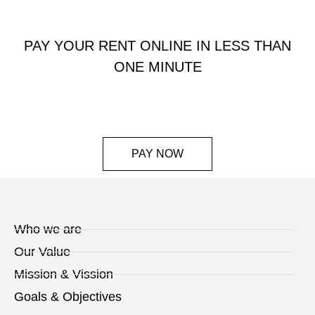
PAY YOUR RENT ONLINE IN LESS THAN
ONE MINUTE
PAY NOW
Who we are
Our Value
Mission & Vission
Goals & Objectives