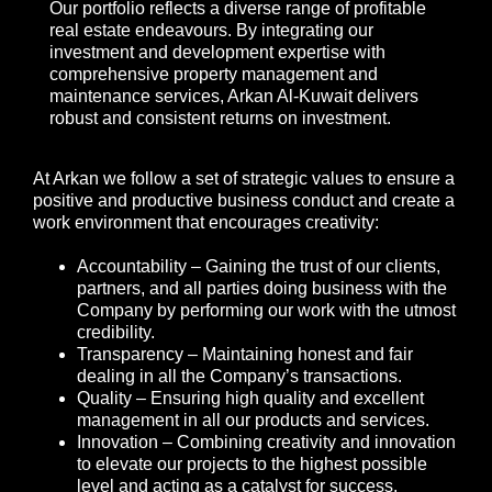
Our portfolio reflects a diverse range of profitable
real estate endeavours. By integrating our
investment and development expertise with
comprehensive property management and
maintenance services, Arkan Al-Kuwait delivers
robust and consistent returns on investment.
At Arkan we follow a set of strategic values to ensure a
positive and productive business conduct and create a
work environment that encourages creativity:
Accountability – Gaining the trust of our clients,
partners, and all parties doing business with the
Company by performing our work with the utmost
credibility.
Transparency – Maintaining honest and fair
dealing in all the Company’s transactions.
Quality – Ensuring high quality and excellent
management in all our products and services.
Innovation – Combining creativity and innovation
to elevate our projects to the highest possible
level and acting as a catalyst for success.