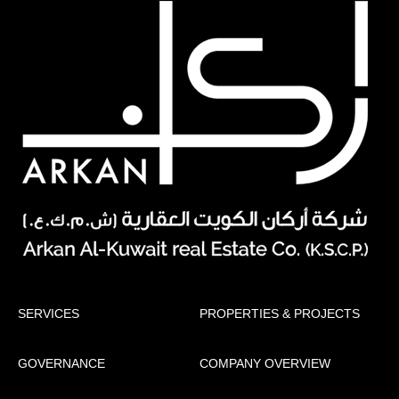
SERVICES
PROPERTIES & PROJECTS
GOVERNANCE
COMPANY OVERVIEW