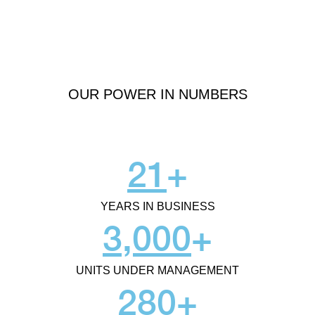
OUR POWER IN NUMBERS
21
+
YEARS IN BUSINESS
3,000
+
UNITS UNDER MANAGEMENT
280
+