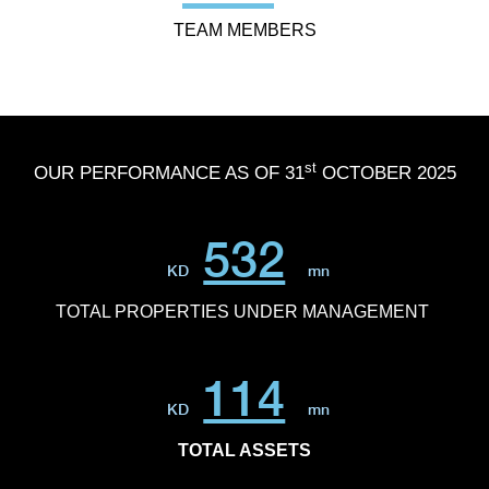
TEAM MEMBERS
st
OUR PERFORMANCE AS OF 31
OCTOBER 2025
532
KD
mn
TOTAL PROPERTIES UNDER MANAGEMENT
114
KD
mn
TOTAL ASSETS