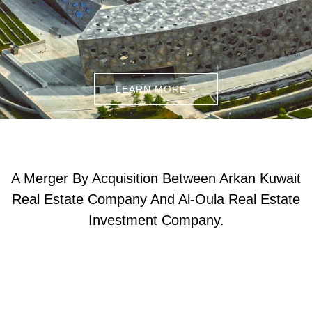
LEARN MORE +
A Merger By Acquisition Between Arkan Kuwait
Real Estate Company And Al-Oula Real Estate
Investment Company.